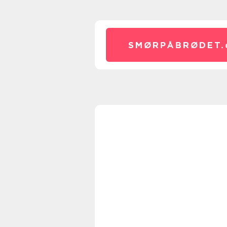
SMØRPÅBRØDET.