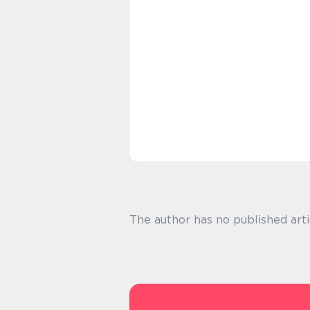
The author has no published arti