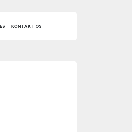
ES
KONTAKT OS