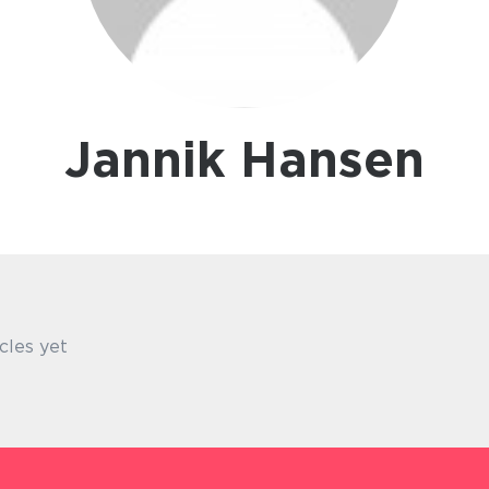
Jannik Hansen
cles yet