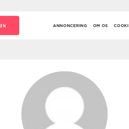
dk
ANNONCERING
OM OS
COOKI