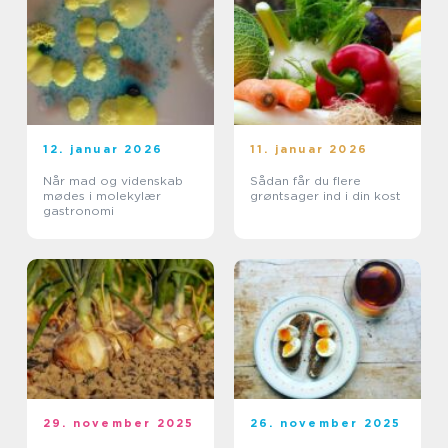
12. januar 2026
11. januar 2026
Når mad og videnskab
Sådan får du flere
mødes i molekylær
grøntsager ind i din kost
gastronomi
29. november 2025
26. november 2025