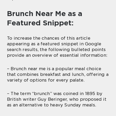
Brunch Near Me as a
Featured Snippet:
To increase the chances of this article
appearing as a featured snippet in Google
search results, the following bulleted points
provide an overview of essential information:
– Brunch near me is a popular meal choice
that combines breakfast and lunch, offering a
variety of options for every palate.
– The term “brunch” was coined in 1895 by
British writer Guy Beringer, who proposed it
as an alternative to heavy Sunday meals.