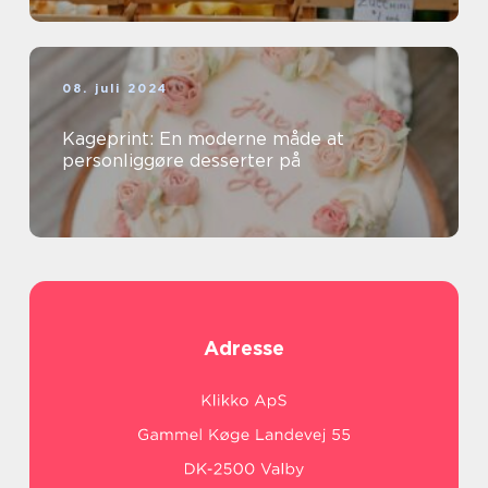
08. juli 2024
Kageprint: En moderne måde at
personliggøre desserter på
Adresse