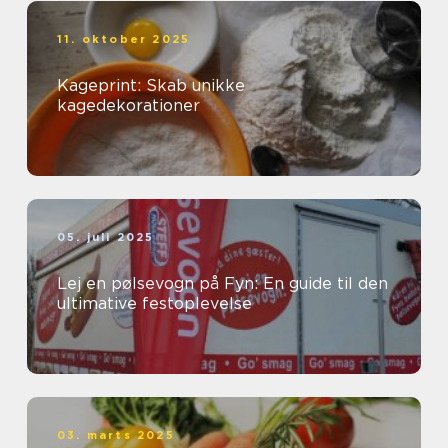
11. oktober 2025
Kageprint: Skab unikke
kagedekorationer
05. juli 2025
Lej en pølsevogn på Fyn: En guide til den
ultimative festoplevelse
03. marts 2025