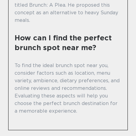
titled Brunch: A Plea. He proposed this
concept as an alternative to heavy Sunday
meals.
How can I find the perfect
brunch spot near me?
To find the ideal brunch spot near you,
consider factors such as location, menu
variety, ambience, dietary preferences, and
online reviews and recommendations.
Evaluating these aspects will help you
choose the perfect brunch destination for
a memorable experience.