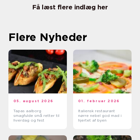
Få læst flere indlæg her
Flere Nyheder
05. august 2026
01. februar 2026
Tapas aalborg
Italiensk restaurant
smagfulde små retter til
nørre nebel god mad i
hverdag og fest
hjertet af byen