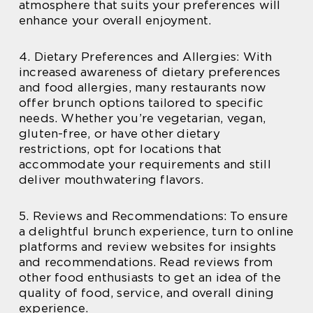
atmosphere that suits your preferences will
enhance your overall enjoyment.
4. Dietary Preferences and Allergies: With
increased awareness of dietary preferences
and food allergies, many restaurants now
offer brunch options tailored to specific
needs. Whether you’re vegetarian, vegan,
gluten-free, or have other dietary
restrictions, opt for locations that
accommodate your requirements and still
deliver mouthwatering flavors.
5. Reviews and Recommendations: To ensure
a delightful brunch experience, turn to online
platforms and review websites for insights
and recommendations. Read reviews from
other food enthusiasts to get an idea of the
quality of food, service, and overall dining
experience.