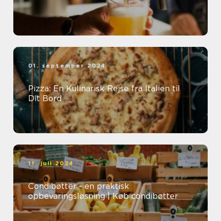
01. september 2024
Pizza: En Kulinarisk Rejse fra Italien til
Dit Bord
11. juli 2024
Condibøtter - en praktisk
opbevaringsløsning | Køb condibøtter