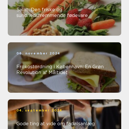
Salat: Den friske og
sundhedsfremmende fødevare
06. november 2024
Frokostordning i København: En Grøn
Revolution af Måltidet
04. september 2024
Gode ting at vide om fadølsanlæg