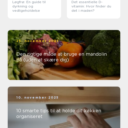
Løgfrø: En guide til
Det essentielle D-
dyrkning og
vitamin: Hvor finder du
vedligeholdelse
det i maden?
25. november 2025
Den rigtige måde at bruge en mandolin
på (uden at skære dig)
10. november 2025
10 smarte tips til at holde dit køkken
organiseret