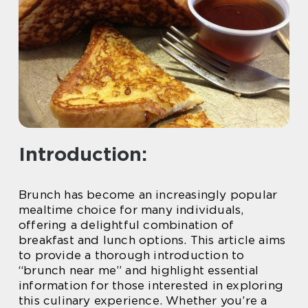
Introduction:
Brunch has become an increasingly popular
mealtime choice for many individuals,
offering a delightful combination of
breakfast and lunch options. This article aims
to provide a thorough introduction to
“brunch near me” and highlight essential
information for those interested in exploring
this culinary experience. Whether you’re a