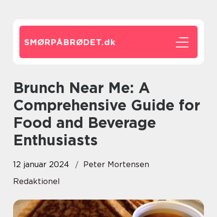
SMØRPÅBRØDET.
dk
Brunch Near Me: A
Comprehensive Guide for
Food and Beverage
Enthusiasts
12 januar 2024
Peter Mortensen
Redaktionel