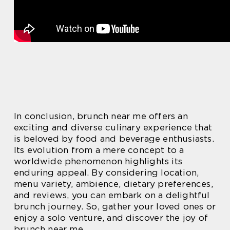
In conclusion, brunch near me offers an
exciting and diverse culinary experience that
is beloved by food and beverage enthusiasts.
Its evolution from a mere concept to a
worldwide phenomenon highlights its
enduring appeal. By considering location,
menu variety, ambience, dietary preferences,
and reviews, you can embark on a delightful
brunch journey. So, gather your loved ones or
enjoy a solo venture, and discover the joy of
brunch near me.