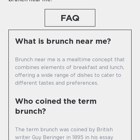
FAQ
What is brunch near me?
Brunch near me is a mealtime concept that
combines elements of breakfast and lunch,
offering a wide range of dishes to cater to
different tastes and preferences.
Who coined the term
brunch?
The term brunch was coined by British
writer Guy Beringer in 1895 in his essay