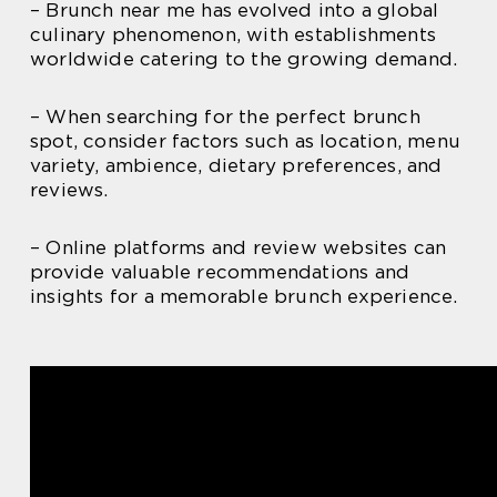
– Brunch near me has evolved into a global
culinary phenomenon, with establishments
worldwide catering to the growing demand.
– When searching for the perfect brunch
spot, consider factors such as location, menu
variety, ambience, dietary preferences, and
reviews.
– Online platforms and review websites can
provide valuable recommendations and
insights for a memorable brunch experience.