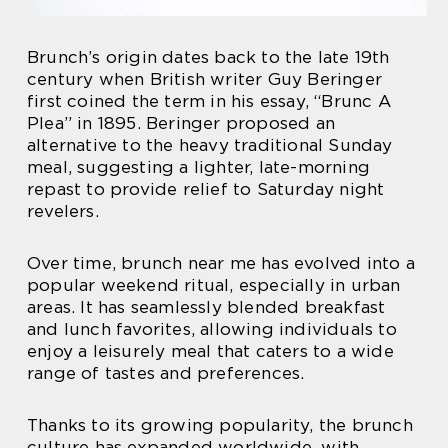
Brunch’s origin dates back to the late 19th
century when British writer Guy Beringer
first coined the term in his essay, “Brunc A
Plea” in 1895. Beringer proposed an
alternative to the heavy traditional Sunday
meal, suggesting a lighter, late-morning
repast to provide relief to Saturday night
revelers.
Over time, brunch near me has evolved into a
popular weekend ritual, especially in urban
areas. It has seamlessly blended breakfast
and lunch favorites, allowing individuals to
enjoy a leisurely meal that caters to a wide
range of tastes and preferences.
Thanks to its growing popularity, the brunch
culture has expanded worldwide, with