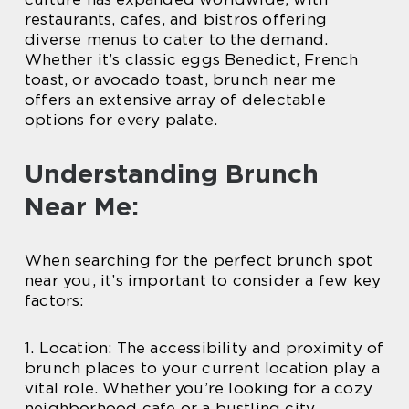
restaurants, cafes, and bistros offering
diverse menus to cater to the demand.
Whether it’s classic eggs Benedict, French
toast, or avocado toast, brunch near me
offers an extensive array of delectable
options for every palate.
Understanding Brunch
Near Me:
When searching for the perfect brunch spot
near you, it’s important to consider a few key
factors:
1. Location: The accessibility and proximity of
brunch places to your current location play a
vital role. Whether you’re looking for a cozy
neighborhood cafe or a bustling city