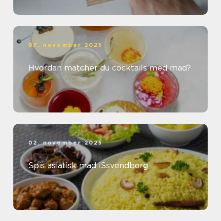
07. november 2025
Hvordan matcher du cocktails med mad?
02. november 2025
Spis asiatisk mad iSsvendborg