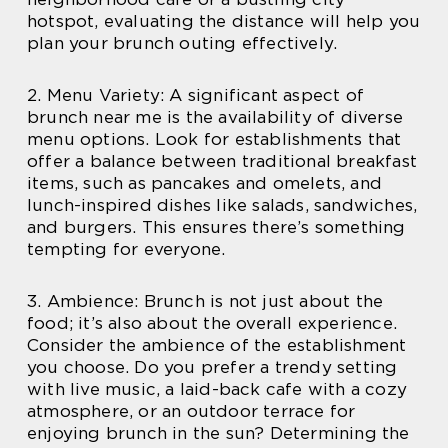
hotspot, evaluating the distance will help you
plan your brunch outing effectively.
2. Menu Variety: A significant aspect of
brunch near me is the availability of diverse
menu options. Look for establishments that
offer a balance between traditional breakfast
items, such as pancakes and omelets, and
lunch-inspired dishes like salads, sandwiches,
and burgers. This ensures there’s something
tempting for everyone.
3. Ambience: Brunch is not just about the
food; it’s also about the overall experience.
Consider the ambience of the establishment
you choose. Do you prefer a trendy setting
with live music, a laid-back cafe with a cozy
atmosphere, or an outdoor terrace for
enjoying brunch in the sun? Determining the