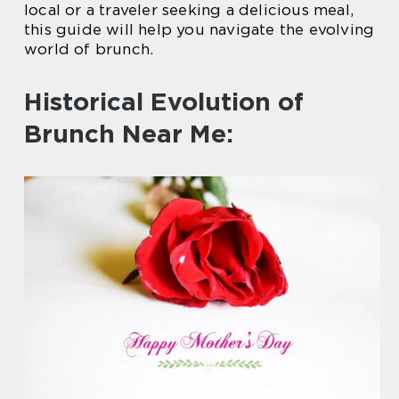
local or a traveler seeking a delicious meal,
this guide will help you navigate the evolving
world of brunch.
Historical Evolution of
Brunch Near Me: